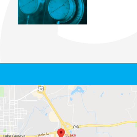
Footer