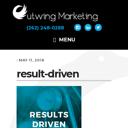
Skip
Skip
Skip
to
to
to
primary
main
footer
navigation
content
(262) 248-0288
MENU
MAY 11, 2016
/
result-driven