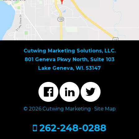
Cutwing Marketing Solutions, LLC.
801 Geneva Pkwy North, Suite 103
Lake Geneva, WI. 53147
© 2026 Cutwing Marketing ·
Site Map
262-248-0288