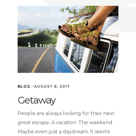
PART
1-
WHY
IT
WORKS
BLOG
AUGUST 8, 2017
/
Getaway
People are always looking for their next
great escape. A vacation. The weekend.
Maybe even just a daydream. It seems