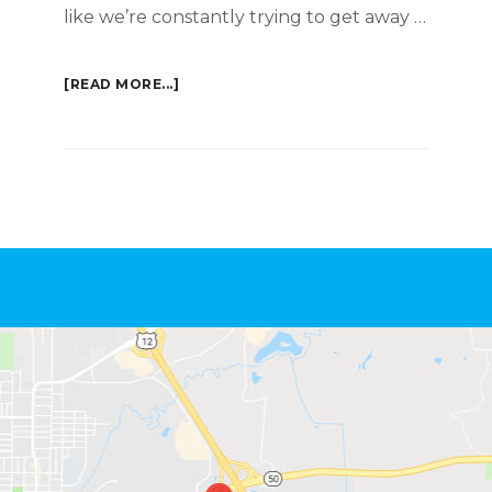
like we’re constantly trying to get away …
ABOUT
[READ MORE...]
GETAWAY
Footer