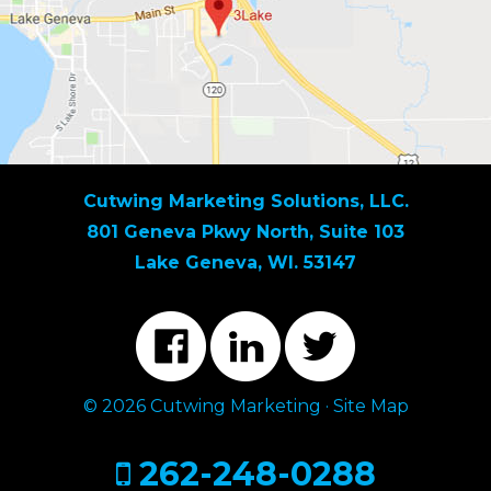
Cutwing Marketing Solutions, LLC.
801 Geneva Pkwy North, Suite 103
Lake Geneva, WI. 53147
© 2026 Cutwing Marketing ·
Site Map
262-248-0288