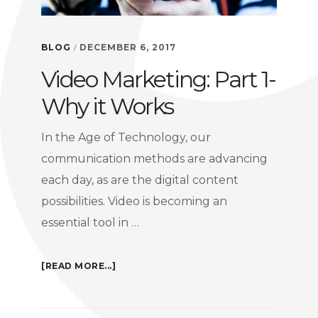
BLOG
DECEMBER 6, 2017
/
Video Marketing: Part 1-
Why it Works
In the Age of Technology, our
communication methods are advancing
each day, as are the digital content
possibilities. Video is becoming an
essential tool in …
ABOUT
[READ MORE...]
VIDEO
MARKETING: